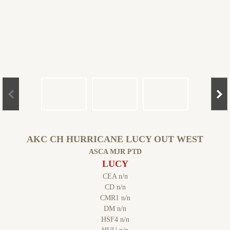
AKC CH HURRICANE LUCY OUT WEST
ASCA MJR PTD
LUCY
CEA n/n
CD n/n
CMR1 n/n
DM n/n
HSF4 n/n