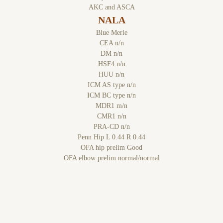
AKC and ASCA
NALA
Blue Merle
CEA n/n
DM n/n
HSF4 n/n
HUU n/n
ICM AS type n/n
ICM BC type n/n
MDR1 m/n
CMR1 n/n
PRA-CD n/n
Penn Hip L 0.44 R 0.44
OFA hip prelim Good
OFA elbow prelim normal/normal