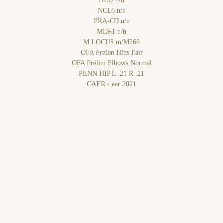
HUU n/n
NCL6 n/n
PRA-CD n/n
MDR1 n/n
M LOCUS m/M268
OFA Prelim Hips Fair
OFA Prelim Elbows Normal
PENN HIP L .21 R .21
CAER clear 2021