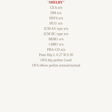
"
SHELBY"
CEA n/n
DM n/n
HSF4 n/n
HUU n/n
ICM AS type n/n
ICM BC type n/n
MDR1 n/n
CMR1 n/n
PRA-CD n/n
Penn Hip L 0.27 R 0.30
OFA hip prelim Good
OFA elbow prelim normal/normal