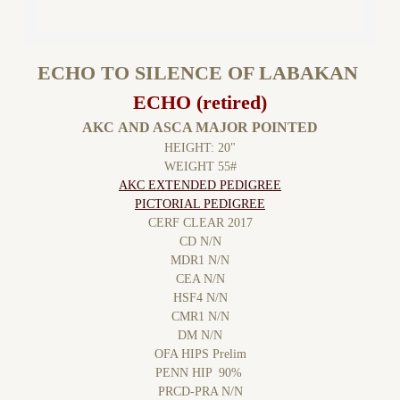
ECHO TO SILENCE OF LABAKAN
ECHO (retired)
AKC AND ASCA MAJOR POINTED
HEIGHT: 20"
WEIGHT 55#
​AKC EXTENDED PEDIGREE
PICTORIAL PEDIGREE
CERF CLEAR 2017
CD N/N
MDR1 N/N
CEA N/N
HSF4 N/N
CMR1 N/N
DM N/N
OFA HIPS Prelim
PENN HIP 90%
PRCD-PRA N/N