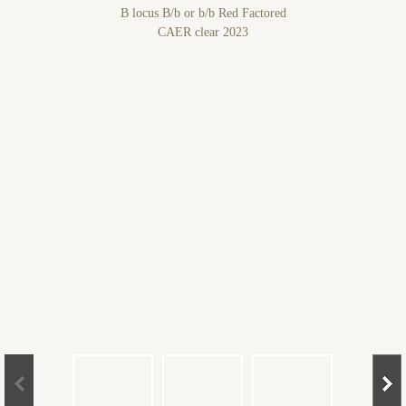
B locus B/b or b/b Red Factored
CAER clear 2023