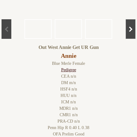
Out West Annie Get UR Gun
Annie
Blue Merle Female
Pedigree
CEA n/n
DM m/n
HSF4 n/n
HUU n/n
ICM n/n
MDR1 n/n
CMR1 n/n
PRA-CD n/n
Penn Hip R 0.40 L 0.38
OFA Prelim Good