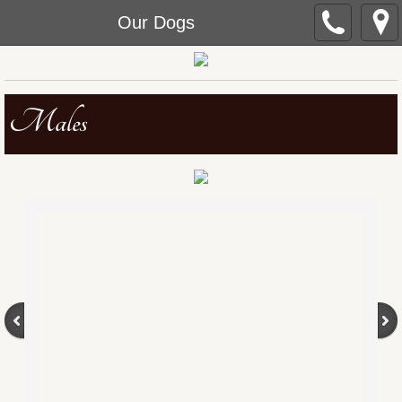
Our Dogs
Males