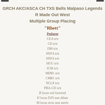
GRCH AKC/ASCA CH TXS Bells Malpaso Legends
R Made Out West
Multiple Group Placing
"Rhett"
Pedigree
CEA n/n
CD n/n
DM n/n
HSF4 n/n
HSF4 n/n
HUU n/n
ICM n/n
MDR1 n/n
CMR1 n/n
NCL8 n/n
PRA-CD n/n
B locus red factored
D locus D/D non dilute
M locus m/m non merle