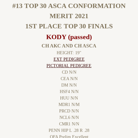
#13 TOP 30 ASCA CONFORMATION
MERIT 2021
1ST PLACE TOP 30 FINALS
KODY (passed)
CH AKC AND CH ASCA
HEIGHT: 19"
EXT PEDIGREE
PICTORIAL PEDIGREE
CD N/N
CEA N/N
DM N/N
HSF4 N/N
HUU N/N
MDR1 N/M
PRCD N/N
NCL6 N/N
​​CMR1 N/N
​PENN HIP​ L .28 R .28
OFA Prelim Excellent