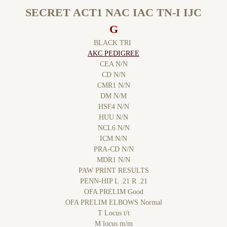
SECRET ACT1 NAC IAC TN-I IJC
G
BLACK TRI
AKC PEDIGREE
CEA N/N
CD N/N
CMR1 N/N
DM N/M
HSF4 N/N
HUU N/N
NCL6 N/N
​ICM N/N
PRA-CD N/N
MDR1 N/N
PAW PRINT RESULTS
PENN-HIP L .21 R .21
OFA PRELIM Good
OFA PRELIM ELBOWS Normal
T Locus t/t
M locus m/m