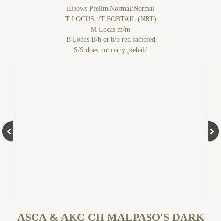
Elbows Prelim Normal/Normal
T LOCUS t/T BOBTAIL (NBT)
M Locus m/m
B Locus B/b or b/b red factored
S/S does not carry piebald
ASCA & AKC CH MALPASO'S DARK