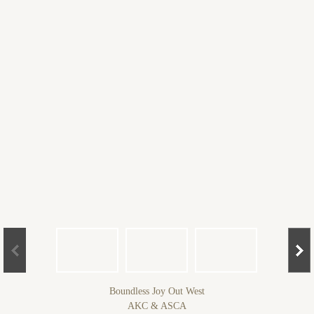
Boundless Joy Out West
AKC & ASCA