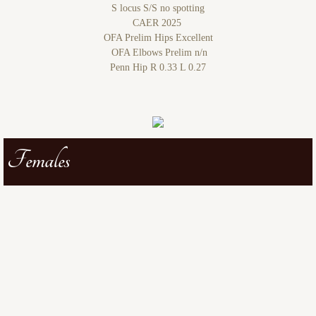
S locus S/S no spotting
CAER 2025
OFA Prelim Hips Excellent
OFA Elbows Prelim n/n
Penn Hip R 0.33 L 0.27
Females