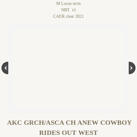
M Locus m/m
NBT t/t
CAER clear 2021
AKC GRCH/ASCA CH ANEW COWBOY
RIDES OUT WEST