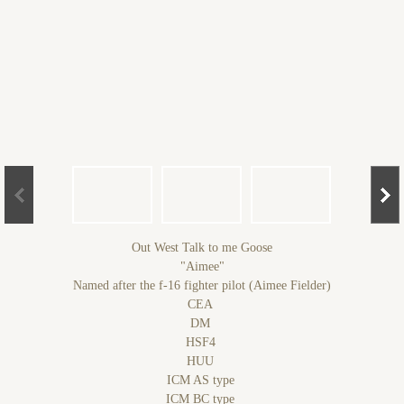
Out West Talk to me Goose
"Aimee"
Named after the f-16 fighter pilot (Aimee Fielder)
CEA
DM
HSF4
HUU
ICM AS type
ICM BC type