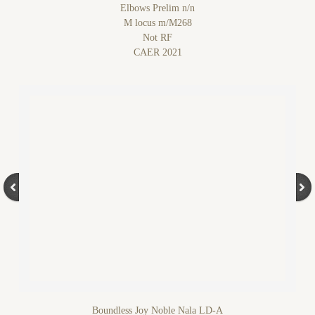
Elbows Prelim n/n
M locus m/M268
Not RF
CAER 2021
Boundless Joy Noble Nala LD-A